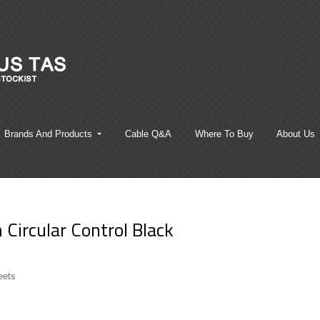
Brands And Products
Cable Q&A
Where To Buy
About Us
Circular Control Black
eets