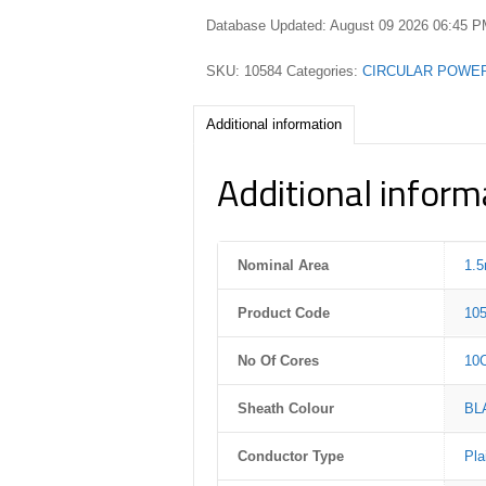
Database Updated: August 09 2026 06:45 
SKU:
10584
Categories:
CIRCULAR POWE
Additional information
Additional inform
Nominal Area
1.
Product Code
10
No Of Cores
10
Sheath Colour
BL
Conductor Type
Pla