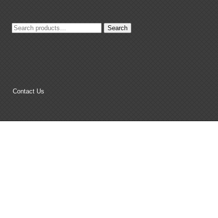
Search
Search
for:
Contact Us