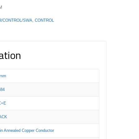
PM
R/CONTROL/SWA
,
CONTROL
ation
5mm
584
C+E
ACK
in Annealed Copper Conductor