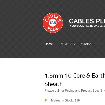
Home
NEW CABLE DATABASE
1.5mm 10 Core & Earth 
Sheath
Please call for Pricing and Product Spec Sh
Metres In Stock: 199