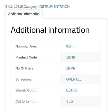
SKU:
10318
Category:
INSTRUMENTATION
Additional information
Additional information
Nominal Area
0.5mm
Product Code
10318
No Of Pairs
16 PR
Screening
OVERALL
Sheath Colour
BLACK
Cut to Length
YES