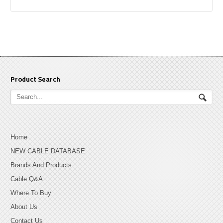
Product Search
Home
NEW CABLE DATABASE
Brands And Products
Cable Q&A
Where To Buy
About Us
Contact Us