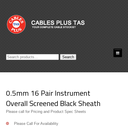
Search
Search
for:
0.5mm 16 Pair Instrument
Overall Screened Black Sheath
Please call for Pricing and Product Spec Sheets
Please Call For Availability