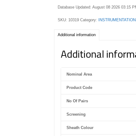
Database Updated: August 08 2026 03:15 
SKU:
10319
Category:
INSTRUMENTATION
Additional information
Additional inform
Nominal Area
Product Code
No Of Pairs
Screening
Sheath Colour