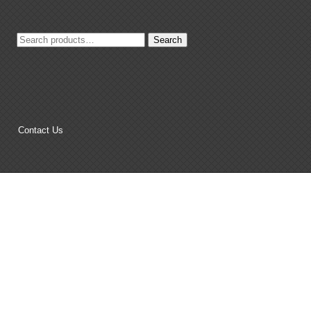
Search
Search
for:
Contact Us