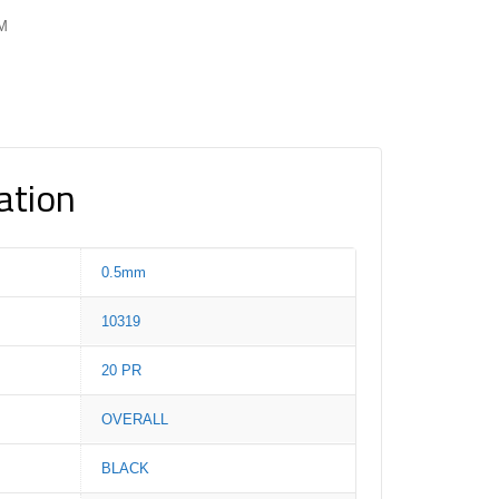
PM
ation
0.5mm
10319
20 PR
OVERALL
BLACK