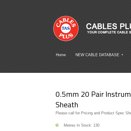
Home
NEW CABLE DATABASE
0.5mm 20 Pair Instrume
Sheath
Please call for Pricing and Product Spec Sh
Metres In Stock: 130