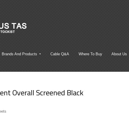
Brands And Products
Cable Q&A
Where To Buy
About Us
nt Overall Screened Black
eets