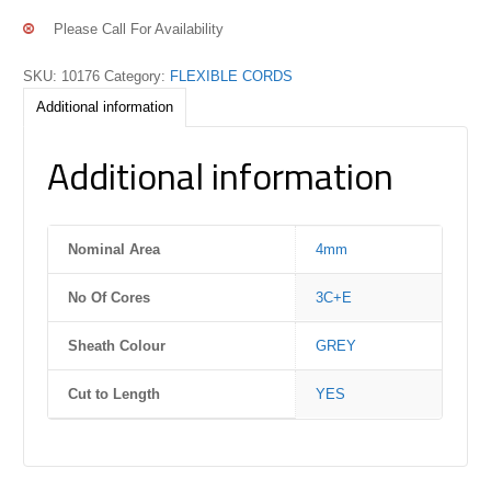
Please Call For Availability
SKU:
10176
Category:
FLEXIBLE CORDS
Additional information
Additional information
Nominal Area
4mm
No Of Cores
3C+E
Sheath Colour
GREY
Cut to Length
YES