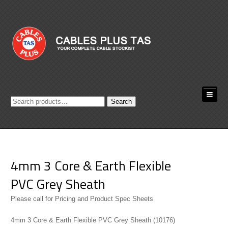
Search
Search
for:
4mm 3 Core & Earth Flexible
PVC Grey Sheath
Please call for Pricing and Product Spec Sheets
4mm 3 Core & Earth Flexible PVC Grey Sheath (10176)