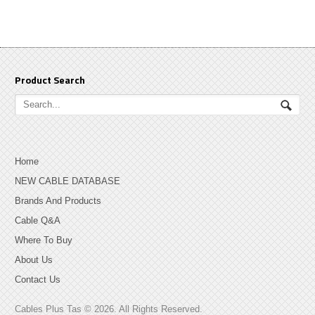
Product Search
Home
NEW CABLE DATABASE
Brands And Products
Cable Q&A
Where To Buy
About Us
Contact Us
Cables Plus Tas © 2026. All Rights Reserved.