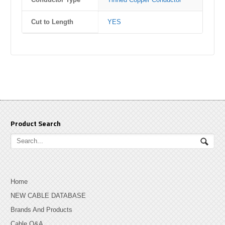
Cut to Length
YES
Product Search
Home
NEW CABLE DATABASE
Brands And Products
Cable Q&A