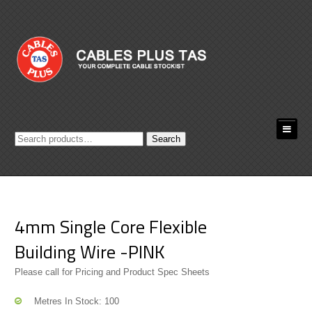
Search
Search
for:
4mm Single Core Flexible
Building Wire -PINK
Please call for Pricing and Product Spec Sheets
Metres In Stock: 100