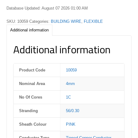
Database Updated: August 07 2026 01:00 AM
SKU:
10059
Categories:
BUILDING WIRE
,
FLEXIBLE
Additional information
Additional information
Product Code
10059
Nominal Area
4mm
No Of Cores
1C
Stranding
56/0.30
Sheath Colour
PINK
Conductor Type
Tinned Copper Conductor