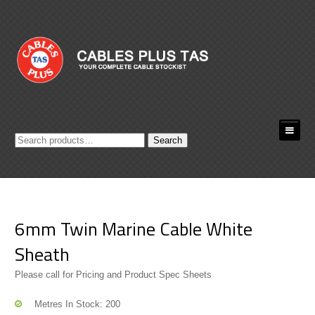
Search
Search
for:
6mm Twin Marine Cable White
Sheath
Please call for Pricing and Product Spec Sheets
Metres In Stock: 200