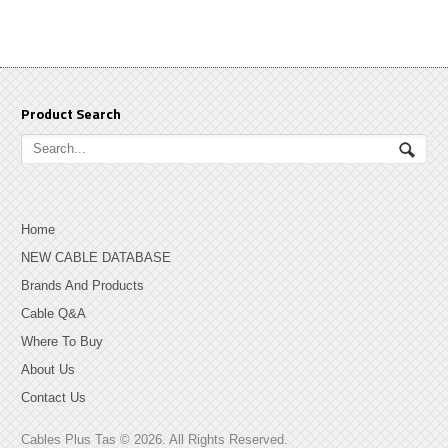
Product Search
Home
NEW CABLE DATABASE
Brands And Products
Cable Q&A
Where To Buy
About Us
Contact Us
Cables Plus Tas © 2026. All Rights Reserved.