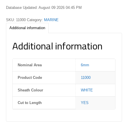
Database Updated: August 09 2026 04:45 PM
SKU:
11000
Category:
MARINE
Additional information
Additional information
Nominal Area
6mm
Product Code
11000
Sheath Colour
WHITE
Cut to Length
YES