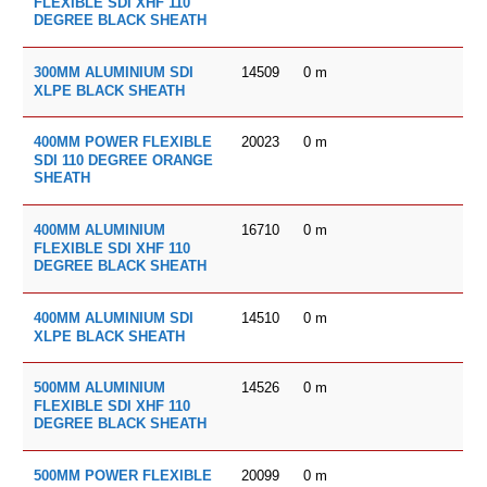
FLEXIBLE SDI XHF 110
DEGREE BLACK SHEATH
14509
0
m
300MM ALUMINIUM SDI
XLPE BLACK SHEATH
20023
0
m
400MM POWER FLEXIBLE
SDI 110 DEGREE ORANGE
SHEATH
16710
0
m
400MM ALUMINIUM
FLEXIBLE SDI XHF 110
DEGREE BLACK SHEATH
14510
0
m
400MM ALUMINIUM SDI
XLPE BLACK SHEATH
14526
0
m
500MM ALUMINIUM
FLEXIBLE SDI XHF 110
DEGREE BLACK SHEATH
20099
0
m
500MM POWER FLEXIBLE