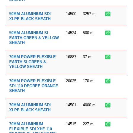
14500
3257
m
50MM ALUMINIUM SDI
XLPE BLACK SHEATH
14524
500
m
50MM ALUMINIUM SI
EARTH GREEN & YELLOW
SHEATH
16887
37
m
70MM POWER FLEXIBLE
EARTH SI GREEN &
YELLOW SHEATH
20025
170
m
70MM POWER FLEXIBLE
SDI 110 DEGREE ORANGE
SHEATH
14501
4000
m
70MM ALUMINIUM SDI
XLPE BLACK SHEATH
14515
227
m
70MM ALUMINIUM
FLEXIBLE SDI XHF 110