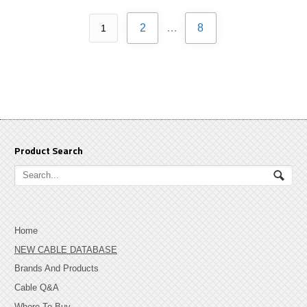
2
…
8
1
Product Search
Home
NEW CABLE DATABASE
Brands And Products
Cable Q&A
Where To Buy