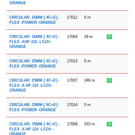
ORANGE
17012
0
m
CIRCULAR: 16MM [ 4C+E] -
FLEX -POWER -ORANGE
17004
29
m
CIRCULAR: 16MM [ 4C+E] -
FLEX -XHF-110 -LSZH -
ORANGE
17013
0
m
CIRCULAR: 25MM [ 4C+E] -
FLEX -POWER -ORANGE
17007
249
m
CIRCULAR: 25MM [ 4C+E] -
FLEX -X-HF-110 -LSZH -
ORANGE
17014
0
m
CIRCULAR: 35MM [ 4C+E] -
FLEX -POWER -ORANGE
17009
333
m
CIRCULAR: 35MM [ 4C+E] -
FLEX -X-HF-110 -LSZH -
ORANGE