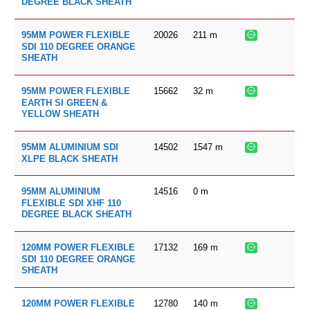
DEGREE BLACK SHEATH
20026
211
m
95MM POWER FLEXIBLE
SDI 110 DEGREE ORANGE
SHEATH
15662
32
m
95MM POWER FLEXIBLE
EARTH SI GREEN &
YELLOW SHEATH
14502
1547
m
95MM ALUMINIUM SDI
XLPE BLACK SHEATH
14516
0
m
95MM ALUMINIUM
FLEXIBLE SDI XHF 110
DEGREE BLACK SHEATH
17132
169
m
120MM POWER FLEXIBLE
SDI 110 DEGREE ORANGE
SHEATH
12780
140
m
120MM POWER FLEXIBLE