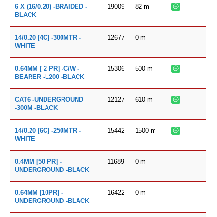
19009
82
m
6 X (16/0.20) -BRAIDED -
BLACK
12677
0
m
14/0.20 [4C] -300MTR -
WHITE
15306
500
m
0.64MM [ 2 PR] -C/W -
BEARER -L200 -BLACK
12127
610
m
CAT6 -UNDERGROUND
-300M -BLACK
15442
1500
m
14/0.20 [6C] -250MTR -
WHITE
11689
0
m
0.4MM [50 PR] -
UNDERGROUND -BLACK
16422
0
m
0.64MM [10PR] -
UNDERGROUND -BLACK