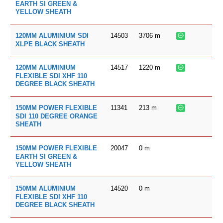
EARTH SI GREEN &
YELLOW SHEATH
14503
3706
m
120MM ALUMINIUM SDI
XLPE BLACK SHEATH
14517
1220
m
120MM ALUMINIUM
FLEXIBLE SDI XHF 110
DEGREE BLACK SHEATH
11341
213
m
150MM POWER FLEXIBLE
SDI 110 DEGREE ORANGE
SHEATH
20047
0
m
150MM POWER FLEXIBLE
EARTH SI GREEN &
YELLOW SHEATH
14520
0
m
150MM ALUMINIUM
FLEXIBLE SDI XHF 110
DEGREE BLACK SHEATH