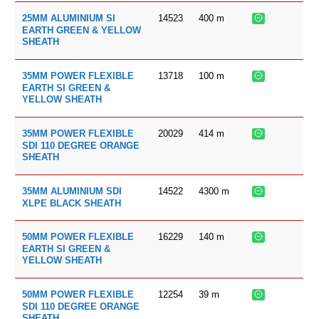
14523
400
m
25MM ALUMINIUM SI
EARTH GREEN & YELLOW
SHEATH
13718
100
m
35MM POWER FLEXIBLE
EARTH SI GREEN &
YELLOW SHEATH
20029
414
m
35MM POWER FLEXIBLE
SDI 110 DEGREE ORANGE
SHEATH
14522
4300
m
35MM ALUMINIUM SDI
XLPE BLACK SHEATH
16229
140
m
50MM POWER FLEXIBLE
EARTH SI GREEN &
YELLOW SHEATH
12254
39
m
50MM POWER FLEXIBLE
SDI 110 DEGREE ORANGE
SHEATH