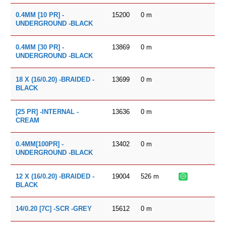
15200
0
m
0.4MM [10 PR] -
UNDERGROUND -BLACK
13869
0
m
0.4MM [30 PR] -
UNDERGROUND -BLACK
13699
0
m
18 X (16/0.20) -BRAIDED -
BLACK
13636
0
m
[25 PR] -INTERNAL -
CREAM
13402
0
m
0.4MM[100PR] -
UNDERGROUND -BLACK
19004
526
m
12 X (16/0.20) -BRAIDED -
BLACK
15612
0
m
14/0.20 [7C] -SCR -GREY