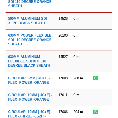
SDI 110 DEGREE ORANGE
SHEATH
14528
0
m
500MM ALUMINIUM SDI
XLPE BLACK SHEATH
20100
0
m
630MM POWER FLEXIBLE
SDI 110 DEGREE ORANGE
SHEATH
14527
0
m
630MM ALUMINIUM
FLEXIBLE SDI XHF 110
DEGREE BLACK SHEATH
17008
288
m
CIRCULAR: 6MM [ 4C+E] -
FLEX -POWER -ORANGE
17011
0
m
CIRCULAR: 10MM [ 4C+E] -
FLEX -POWER -ORANGE
17006
204
m
CIRCULAR: 10MM [ 4C+E] -
FLEX -XHF-110 -LSZH -