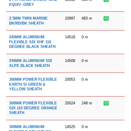
EQUIV -GREY
10997
483
m
2.5MM TWIN MARINE
BK/RD/BK SHEATH
14518
0
m
240MM ALUMINIUM
FLEXIBLE SDI XHF 110
DEGREE BLACK SHEATH
14508
0
m
240MM ALUMINIUM SDI
XLPE BLACK SHEATH
20053
0
m
300MM POWER FLEXIBLE
EARTH SI GREEN &
YELLOW SHEATH
20024
248
m
300MM POWER FLEXIBLE
SDI 110 DEGREE ORANGE
SHEATH
14525
0
m
300MM ALUMINIUM