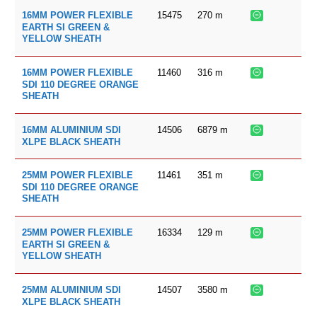
15475
270
m
16MM POWER FLEXIBLE
EARTH SI GREEN &
YELLOW SHEATH
11460
316
m
16MM POWER FLEXIBLE
SDI 110 DEGREE ORANGE
SHEATH
14506
6879
m
16MM ALUMINIUM SDI
XLPE BLACK SHEATH
11461
351
m
25MM POWER FLEXIBLE
SDI 110 DEGREE ORANGE
SHEATH
16334
129
m
25MM POWER FLEXIBLE
EARTH SI GREEN &
YELLOW SHEATH
14507
3580
m
25MM ALUMINIUM SDI
XLPE BLACK SHEATH