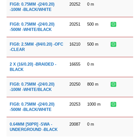
20252
0
m
FIG8: 0.75MM -(24/0.20)
-100M -BLACK/WHITE
20251
500
m
FIG8: 0.75MM -(24/0.20)
-500M -WHITE/BLACK
16210
500
m
FIG8: 2.5MM -(84/0.20) -OFC
-CLEAR
16655
0
m
2 X (16/0.20) -BRAIDED -
BLACK
20250
800
m
FIG8: 0.75MM -(24/0.20)
-100M -WHITE/BLACK
20253
1000
m
FIG8: 0.75MM -(24/0.20)
-500M -BLACK/WHITE
20087
0
m
0.64MM [50PR] -SWA -
UNDERGROUND -BLACK