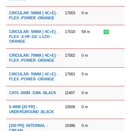
17003
0
m
CIRCULAR: 50MM [ 4C+E] -
FLEX -POWER -ORANGE
17010
59
m
CIRCULAR: 50MM [ 4C+E] -
FLEX -X-HF-110 -LSZH -
ORANGE
17002
0
m
CIRCULAR: 70MM [ 4C+E] -
FLEX -POWER -ORANGE
17001
0
m
CIRCULAR: 95MM [ 4C+E] -
FLEX -POWER -ORANGE
11407
0
m
CAT6 -500M -SWA -BLACK
10506
0
m
0.4MM [20 PR] -
UNDERGROUND -BLACK
10386
0
m
[100 PR] -INTERNAL -
CREAM