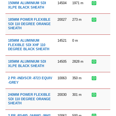
14504
1971
m
150MM ALUMINIUM SDI
XLPE BLACK SHEATH
20027
273
m
185MM POWER FLEXIBLE
SDI 110 DEGREE ORANGE
SHEATH
14521
0
m
185MM ALUMINIUM
FLEXIBLE SDI XHF 110
DEGREE BLACK SHEATH
14505
2828
m
185MM ALUMINIUM SDI
XLPE BLACK SHEATH
10063
350
m
2 PR -IND/SCR -8723 EQUIV
-GREY
20030
301
m
240MM POWER FLEXIBLE
SDI 110 DEGREE ORANGE
SHEATH
10062
500
m
2 PR -RS485 -24AWG -9842