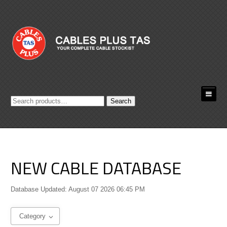
Search
Search
for:
NEW CABLE DATABASE
Database Updated: August 07 2026 06:45 PM
Category