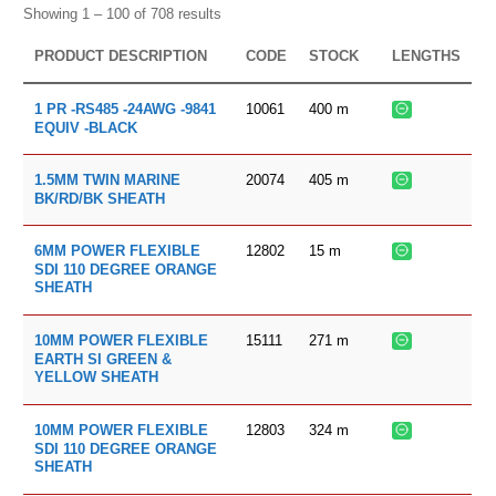
Showing 1 – 100 of 708 results
PRODUCT DESCRIPTION
CODE
STOCK
LENGTHS
10061
400
m
1 PR -RS485 -24AWG -9841
EQUIV -BLACK
20074
405
m
1.5MM TWIN MARINE
BK/RD/BK SHEATH
12802
15
m
6MM POWER FLEXIBLE
SDI 110 DEGREE ORANGE
SHEATH
15111
271
m
10MM POWER FLEXIBLE
EARTH SI GREEN &
YELLOW SHEATH
12803
324
m
10MM POWER FLEXIBLE
SDI 110 DEGREE ORANGE
SHEATH