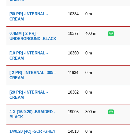
10384
0
m
[50 PR] -INTERNAL -
CREAM
10377
400
m
0.4MM [ 2 PR] -
UNDERGROUND -BLACK
10360
0
m
[10 PR] -INTERNAL -
CREAM
11634
0
m
[ 2 PR] -INTERNAL -305 -
CREAM
10362
0
m
[20 PR] -INTERNAL -
CREAM
19005
300
m
4 X (16/0.20) -BRAIDED -
BLACK
14513
0
m
14/0.20 [4C] -SCR -GREY