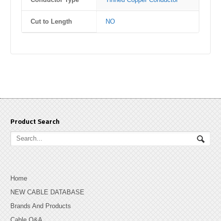
Cut to Length
NO
Product Search
Home
NEW CABLE DATABASE
Brands And Products
Cable Q&A