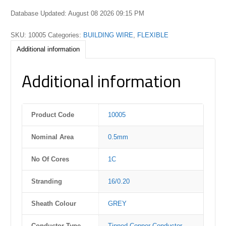
Database Updated: August 08 2026 09:15 PM
SKU:
10005
Categories:
BUILDING WIRE
,
FLEXIBLE
Additional information
Additional information
Product Code
10005
Nominal Area
0.5mm
No Of Cores
1C
Stranding
16/0.20
Sheath Colour
GREY
Conductor Type
Tinned Copper Conductor