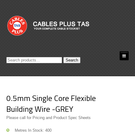
Search
Search
for:
0.5mm Single Core Flexible
Building Wire -GREY
Please call for Pricing and Product Spec Sheets
Metres In Stock: 400