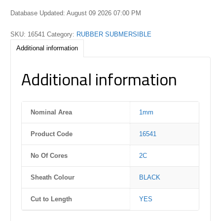
Database Updated: August 09 2026 07:00 PM
SKU:
16541
Category:
RUBBER SUBMERSIBLE
Additional information
Additional information
Nominal Area
1mm
Product Code
16541
No Of Cores
2C
Sheath Colour
BLACK
Cut to Length
YES