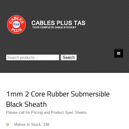
Search
Search
for:
1mm 2 Core Rubber Submersible
Black Sheath
Please call for Pricing and Product Spec Sheets
Metres In Stock: 338