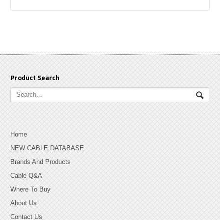
Product Search
Home
NEW CABLE DATABASE
Brands And Products
Cable Q&A
Where To Buy
About Us
Contact Us