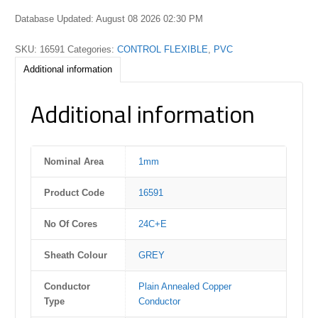
Database Updated: August 08 2026 02:30 PM
SKU:
16591
Categories:
CONTROL FLEXIBLE
,
PVC
Additional information
Additional information
Nominal Area
1mm
Product Code
16591
No Of Cores
24C+E
Sheath Colour
GREY
Conductor
Plain Annealed Copper
Type
Conductor