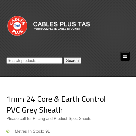
Search
Search
for:
1mm 24 Core & Earth Control
PVC Grey Sheath
Please call for Pricing and Product Spec Sheets
Metres In Stock: 91