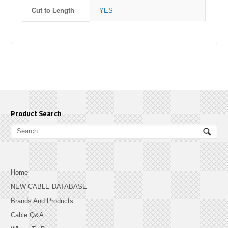
Cut to Length
YES
Product Search
Home
NEW CABLE DATABASE
Brands And Products
Cable Q&A