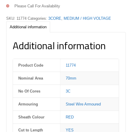
Please Call For Availability
SKU:
11774
Categories:
3CORE
,
MEDIUM / HIGH VOLTAGE
Additional information
Additional information
Product Code
11774
Nominal Area
70mm
No Of Cores
3C
Armouring
Steel Wire Armoured
Sheath Colour
RED
Cut to Length
YES