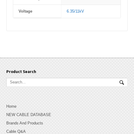
Voltage
6.35/11kV
Product Search
Home
NEW CABLE DATABASE
Brands And Products
Cable Q&A