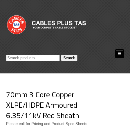
Search
Search
for:
70mm 3 Core Copper
XLPE/HDPE Armoured
6.35/11kV Red Sheath
Please call for Pricing and Product Spec Sheets